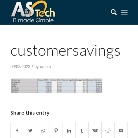
customersavings
/
09/03/2023
by
admin
Share this entry