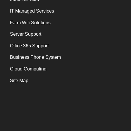
IT Managed Services
Farm Wifi Solutions
Server Support
Office 365 Support
Business Phone System
Cloud Computing
Site Map