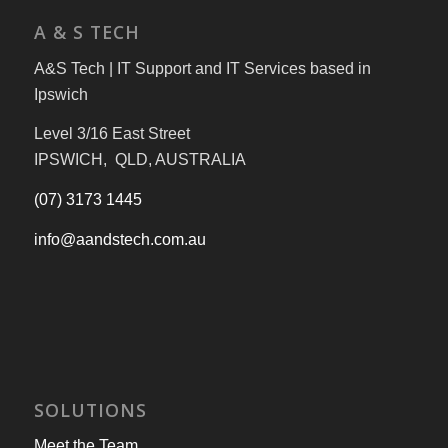
A & S TECH
A&S Tech | IT Support and IT Services based in
Ipswich
Level 3/16 East Street
IPSWICH, QLD, AUSTRALIA
(07) 3173 1445
info@aandstech.com.au
SOLUTIONS
Meet the Team