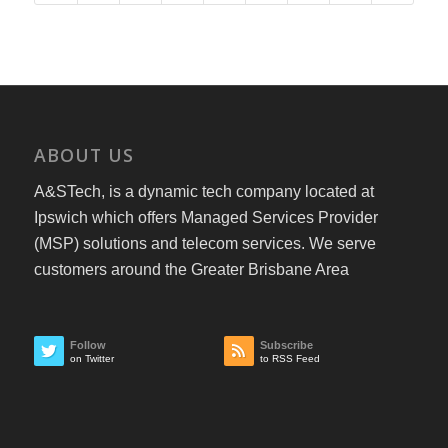
ABOUT US
A&STech, is a dynamic tech company located at
Ipswich which offers Managed Services Provider
(MSP) solutions and telecom services. We serve
customers around the Greater Brisbane Area
Follow
Subscribe
on Twitter
to RSS Feed