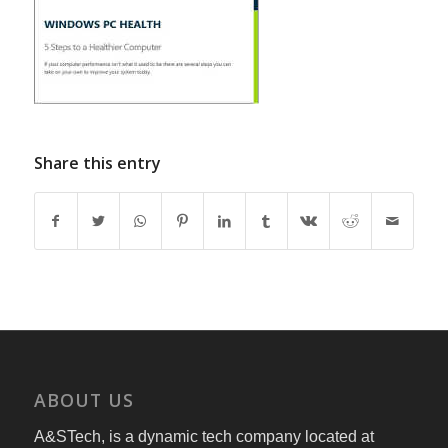
Share this entry
ABOUT US
A&STech, is a dynamic tech company located at