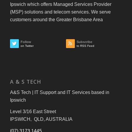
Ipswich which offers Managed Services Provider
(MSP) solutions and telecom services. We serve
customers around the Greater Brisbane Area
Follow
Subscribe
on Twitter
to RSS Feed
A & S TECH
A&S Tech | IT Support and IT Services based in
Ipswich
Level 3/16 East Street
IPSWICH, QLD, AUSTRALIA
(07) 3173 1445