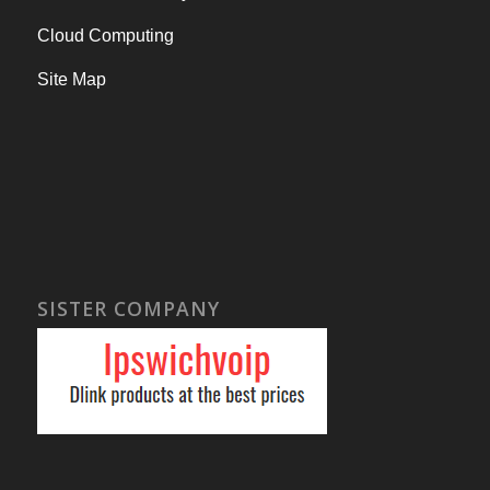
Cloud Computing
Site Map
SISTER COMPANY