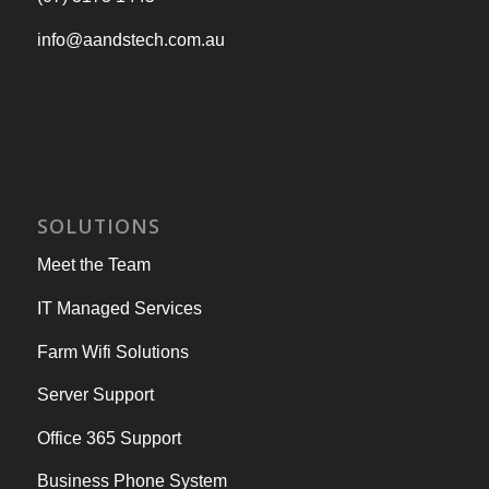
info@aandstech.com.au
SOLUTIONS
Meet the Team
IT Managed Services
Farm Wifi Solutions
Server Support
Office 365 Support
Business Phone System