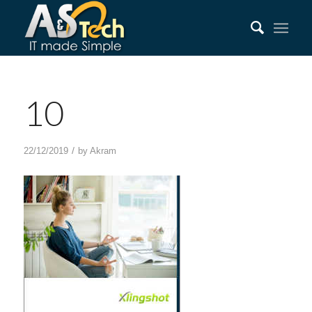
10
/
22/12/2019
by
Akram