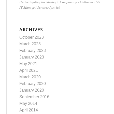
Understanding the Strategic Comparison - Gettonews
on
IT Managed Services Ipswich
ARCHIVES
October 2023
March 2023
February 2023
January 2023
May 2021
April 2021
March 2020
February 2020
January 2020
September 2016
May 2014
April 2014