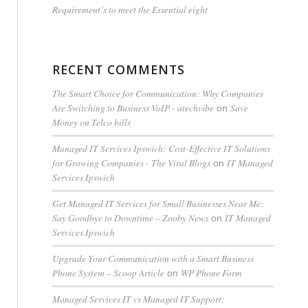
Requirement’s to meet the Essential eight
RECENT COMMENTS
The Smart Choice for Communication: Why Companies
Are Switching to Business VoIP - atechvibe
Save
on
Money on Telco bills
Managed IT Services Ipswich: Cost-Effective IT Solutions
for Growing Companies - The Viral Blogs
IT Managed
on
Services Ipswich
Get Managed IT Services for Small Businesses Near Me:
Say Goodbye to Downtime – Zooby News
IT Managed
on
Services Ipswich
Upgrade Your Communication with a Smart Business
Phone System – Scoop Article
WP Phone Form
on
Managed Services IT vs Managed IT Support: