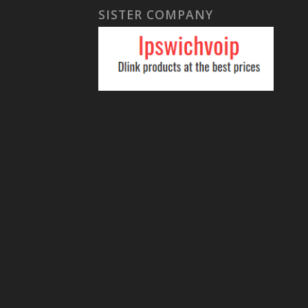
SISTER COMPANY