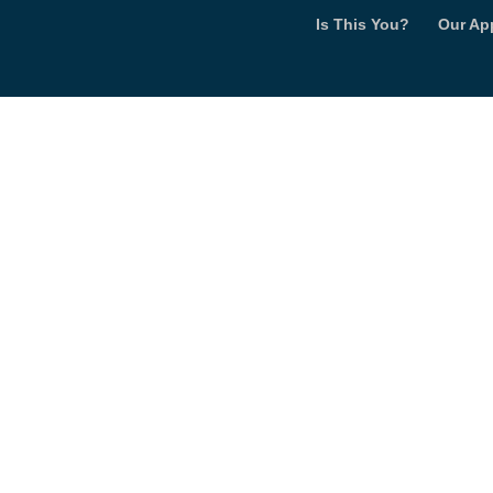
Is This You?
Our Ap