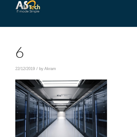
6
/
22/12/2019
by
Akram