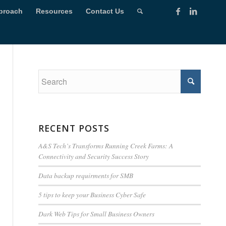
proach
Resources
Contact Us
RECENT POSTS
A&S Tech’s Transforms Running Creek Farms: A
Connectivity and Security Success Story
Data backup requirments for SMB
5 tips to keep your Business Cyber Safe
Dark Web Tips for Small Business Owners