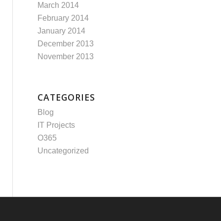
March 2014
February 2014
January 2014
December 2013
November 2013
CATEGORIES
Blog
IT Projects
O365
Uncategorized