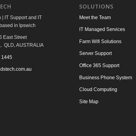
TECH
SOLUTIONS
| IT Support and IT
Meet the Team
based in Ipswich
IT Managed Services
6 East Street
Farm Wifi Solutions
, QLD, AUSTRALIA
Server Support
3 1445
Office 365 Support
dstech.com.au
Business Phone System
Cloud Computing
Site Map