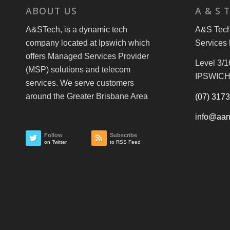
ABOUT US
A & S 
A&STech, is a dynamic tech
A&S Tech 
company located at Ipswich which
Services 
offers Managed Services Provider
Level 3/1
(MSP) solutions and telecom
IPSWICH
services. We serve customers
around the Greater Brisbane Area
(07) 317
info@aan
Follow
Subscribe
on Twitter
to RSS Feed