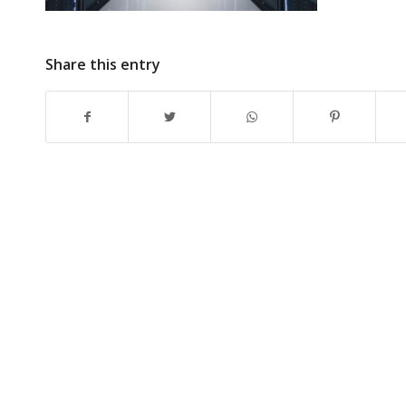
Share this entry