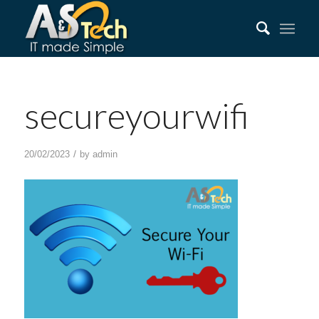
secureyourwifi
/
20/02/2023
by
admin