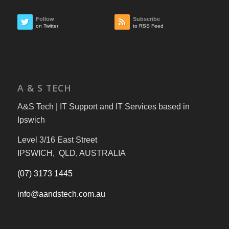
Follow
Subscribe
on Twitter
to RSS Feed
A & S TECH
A&S Tech | IT Support and IT Services based in
Ipswich
Level 3/16 East Street
IPSWICH, QLD, AUSTRALIA
(07) 3173 1445
info@aandstech.com.au