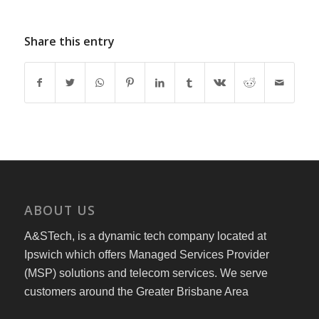
Share this entry
ABOUT US
A&STech, is a dynamic tech company located at
Ipswich which offers Managed Services Provider
(MSP) solutions and telecom services. We serve
customers around the Greater Brisbane Area