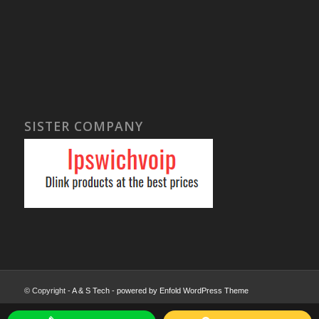
SISTER COMPANY
© Copyright -
A & S Tech
-
powered by Enfold WordPress Theme