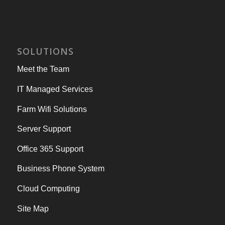
SOLUTIONS
Meet the Team
IT Managed Services
Farm Wifi Solutions
Server Support
Office 365 Support
Business Phone System
Cloud Computing
Site Map